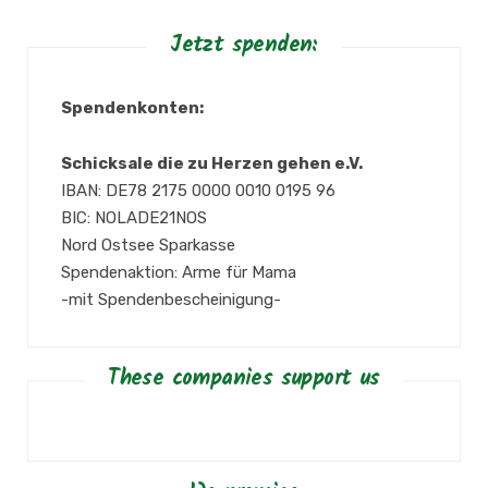
Jetzt spenden:
Spendenkonten:
Schicksale die zu Herzen gehen e.V.
IBAN: DE78 2175 0000 0010 0195 96
BIC: NOLADE21NOS
Nord Ostsee Sparkasse
Spendenaktion: Arme für Mama
-mit Spendenbescheinigung-
These companies support us