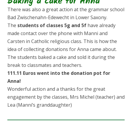
Baking a cake for Anna
There was also a great action at the grammar school
Bad Zwischenahn-Edewecht in Lower Saxony.
The
students of classes 5g and 5f
have already
made contact over the phone with Manni and
Carsten in Catholic religious class. This is how the
idea of collecting donations for Anna came about.
The students baked a cake and sold it during the
break to classmates and teachers.
111.11 Euros went into the donation pot for
Anna!
Wonderful action and a thanks for the great
engagement by the classes, Mrs Michel (teacher) and
Lea (Manni’s granddaughter)