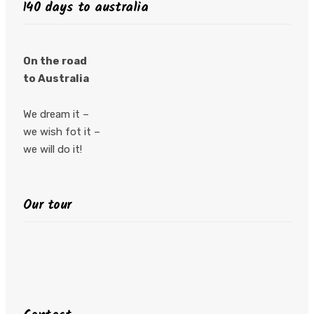
140 days to australia
On the road
to Australia
We dream it –
we wish fot it –
we will do it!
Our tour