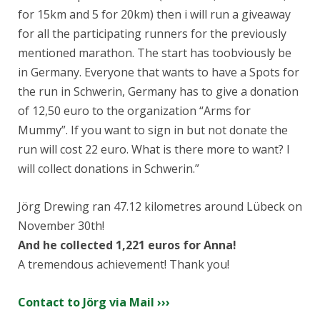
for 15km and 5 for 20km) then i will run a giveaway
for all the participating runners for the previously
mentioned marathon. The start has to
obviously be
in Germany. Everyone that wants to have a Spots for
the run in Schwerin, Germany has to give a donation
of 12,50 euro to the organization “Arms for
Mummy”. If you want to sign in but not donate the
run will cost 22 euro. What is there more to want? I
will collect donations in Schwerin.”
Jörg Drewing ran 47.12 kilometres around Lübeck on
November 30th!
And he collected 1,221 euros for Anna!
A tremendous achievement! Thank you!
Contact to Jörg via Mail ›››