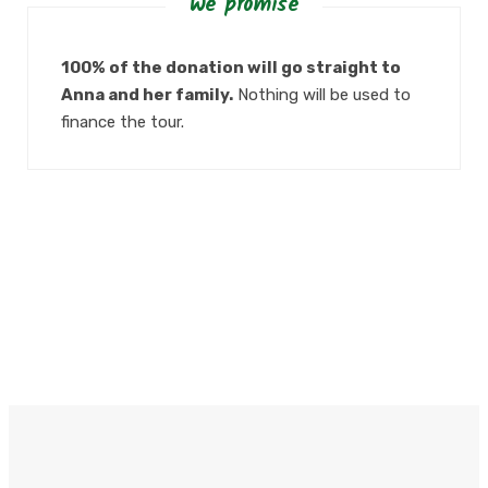
We promise
100% of the donation will go straight to
Anna and her family.
Nothing will be used to
finance the tour.