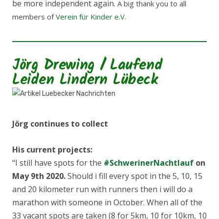
be more independent again.
A big thank you to all
members of
Verein für Kinder e.V.
Jörg Drewing / Laufend
Leiden Lindern Lübeck
Jörg continues to collect
His current projects:
“I still have spots for the
#
SchwerinerNachtlauf
on
May 9th 2020.
Should i fill every spot in the 5, 10, 15
and 20 kilometer run with runners then i will do a
marathon with someone in October. When all of the
33 vacant spots are taken (8 for 5km, 10 for 10km, 10