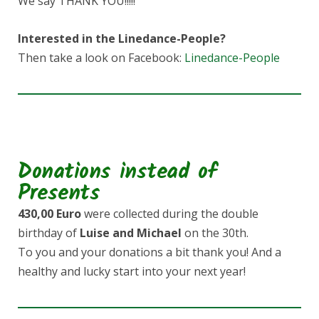
We say THANK YOU!!!!!
Interested in the Linedance-People?
Then take a look on Facebook:
Linedance-People
Donations instead of
Presents
430,00 Euro
were collected during the double
birthday of
Luise and Michael
on the 30th.
To you and your donations a bit thank you! And a
healthy and lucky start into your next year!