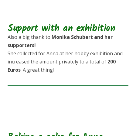
Support with an exhibition
Also a big thank to
Monika Schubert and her
supporters!
She collected for Anna at her hobby exhibition and
increased the amount privately to a total of
200
Euros
. A great thing!