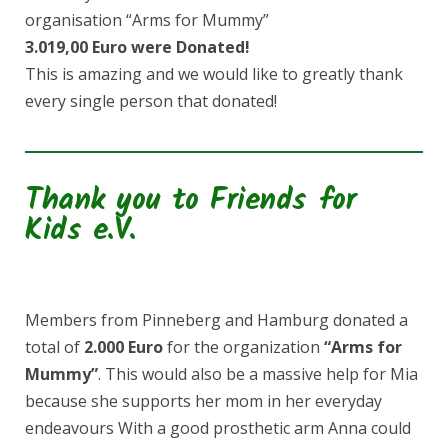
organisation “Arms for Mummy”
3.019,00 Euro were Donated!
This is amazing and we would like to greatly thank
every single person that donated!
Thank you to Friends for
Kids e.V.
Members from Pinneberg and Hamburg donated a
total of
2.000 Euro
for the organization
“Arms for
Mummy”
. This would also be a massive help for Mia
because she supports her mom in her everyday
endeavours With a good prosthetic arm Anna could