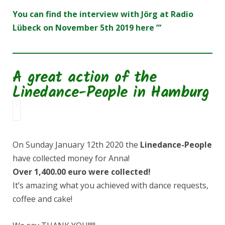
You can find the interview with Jörg at Radio
Lübeck on November 5th 2019 here ”’
A great action of the
Linedance-People in Hamburg
On Sunday January 12th 2020 the
Linedance-People
have collected money for Anna!
Over 1,400.00 euro were collected!
It’s amazing what you achieved with dance requests,
coffee and cake!