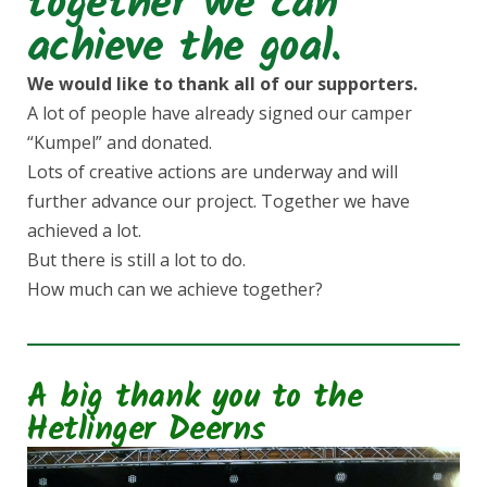
together we can
e
t
achieve the goal.
b
a
We would like to thank all of our supporters.
A lot of people have already signed our camper
o
g
“Kumpel” and donated.
Lots of creative actions are underway and will
o
r
further advance our project. Together we have
achieved a lot.
k
a
But there is still a lot to do.
How much can we achieve together?
m
A big thank you to the
Hetlinger Deerns