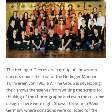
The Hetlinger Deerns are a group of showroom
dancers under the roof of the Hetlinger Männer-
Turnverein von 1903 e.V.. The Group is developing
their shows themselves from writing the scripts to
thinking of the choreography and even the costume
design. There were eight Shows this year in Wedel,
Germany where donations were collected for the