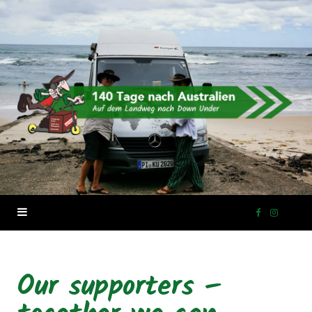
F
I
a
n
Our supporters –
c
s