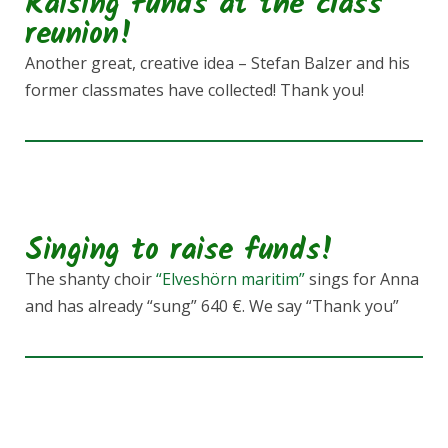
Raising funds at the class
reunion!
Another great, creative idea – Stefan Balzer and his
former classmates have collected! Thank you!
Singing to raise funds!
The shanty choir
“Elveshörn maritim”
sings for Anna
and has already “sung” 640 €. We say “Thank you”