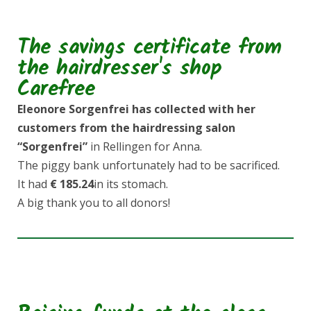
The savings certificate from
the hairdresser's shop
Carefree
Eleonore Sorgenfrei
has collected with her
customers from the hairdressing salon
“Sorgenfrei”
in Rellingen for Anna.
The piggy bank unfortunately had to be sacrificed.
It had
€ 185.24
in its stomach.
A big thank you to all donors!