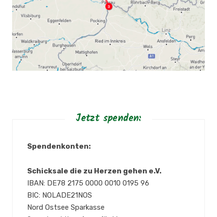
Jetzt spenden:
Spendenkonten:
Schicksale die zu Herzen gehen e.V.
IBAN: DE78 2175 0000 0010 0195 96
BIC: NOLADE21NOS
Nord Ostsee Sparkasse