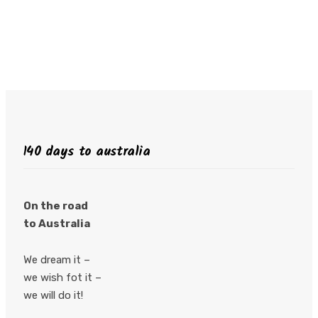
140 days to australia
On the road
to Australia
We dream it –
we wish fot it –
we will do it!