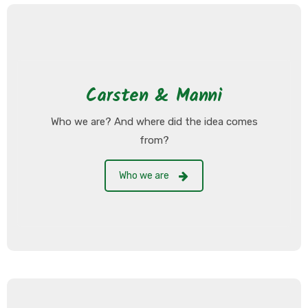
Carsten & Manni
Who we are? And where did the idea comes
from?
Who we are