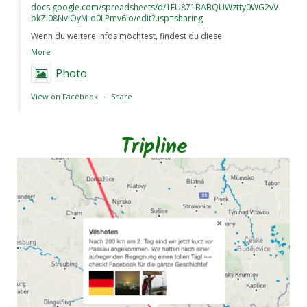
docs.google.com/spreadsheets/d/1EU871BABQUWztty0WG2vV
bkZi08NviOyM-o0LPmv6lo/edit?usp=sharing
Wenn du weitere Infos möchtest, findest du diese
More
Photo
View on Facebook
·
Share
Tripline