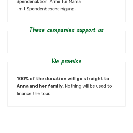
Spendenaktion: Arme für Mama
-mit Spendenbescheinigung-
These companies support us
We promise
100% of the donation will go straight to
Anna and her family.
Nothing will be used to
finance the tour.