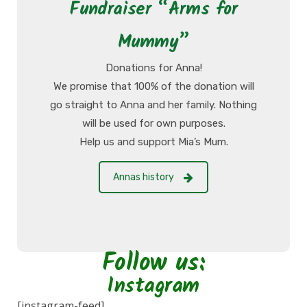
Fundraiser “Arms for
Mummy”
Donations for Anna!
We promise that 100% of the donation will
go straight to Anna and her family. Nothing
will be used for own purposes.
Help us and support Mia’s Mum.
Annas history
Follow us:
Instagram
[instagram-feed]