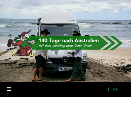
F
I
a
n
c
s