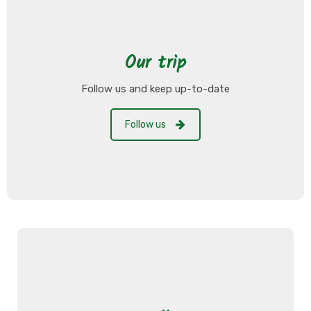
Our trip
Follow us and keep up-to-date
Follow us