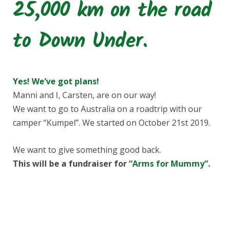
25,000 km on the road
e
t
to Down Under.
b
a
o
g
Yes! We’ve got plans!
o
r
Manni and I, Carsten, are on our way!
We want to go to Australia on a roadtrip with our
k
a
camper “Kumpel”. We started on October 21st 2019.
m
We want to give something good back.
This will be a fundraiser for
“Arms for Mummy”
.