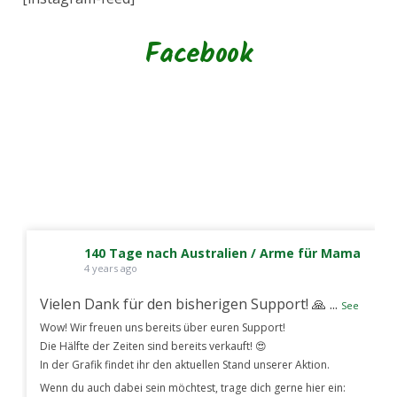
Facebook
140 Tage nach Australien / Arme für Mama
4 years ago
Vielen Dank für den bisherigen Support! 🙏
...
See
Wow! Wir freuen uns bereits über euren Support!
Die Hälfte der Zeiten sind bereits verkauft! 😍
In der Grafik findet ihr den aktuellen Stand unserer Aktion.
Wenn du auch dabei sein möchtest, trage dich gerne hier ein: